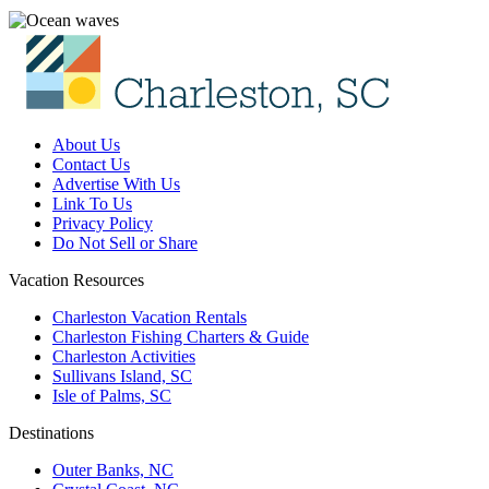
About Us
Contact Us
Advertise With Us
Link To Us
Privacy Policy
Do Not Sell or Share
Vacation Resources
Charleston Vacation Rentals
Charleston Fishing Charters & Guide
Charleston Activities
Sullivans Island, SC
Isle of Palms, SC
Destinations
Outer Banks, NC