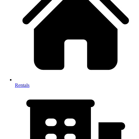
Rentals