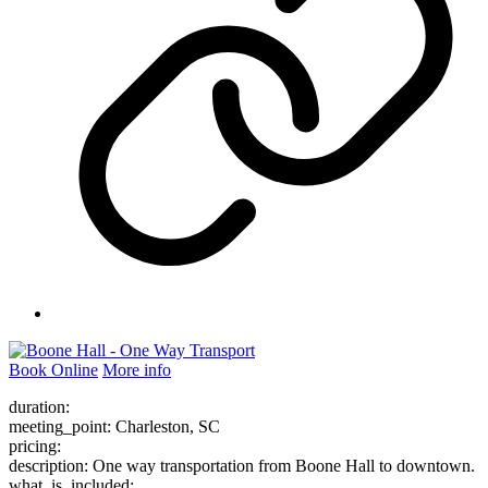
Book Online
More info
duration:
meeting_point: Charleston, SC
pricing:
description: One way transportation from Boone Hall to downtown.
what_is_included: