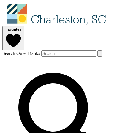
Favorites
Search Outer Banks