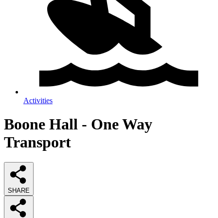
Activities
Boone Hall - One Way
Transport
SHARE