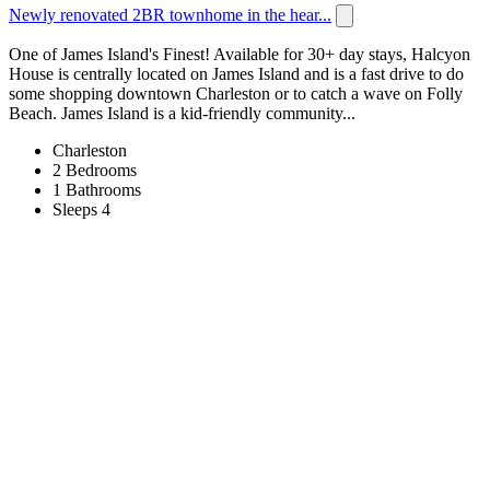
Newly renovated 2BR townhome in the hear...
One of James Island's Finest! Available for 30+ day stays, Halcyon
House is centrally located on James Island and is a fast drive to do
some shopping downtown Charleston or to catch a wave on Folly
Beach. James Island is a kid-friendly community...
Charleston
2 Bedrooms
1 Bathrooms
Sleeps 4