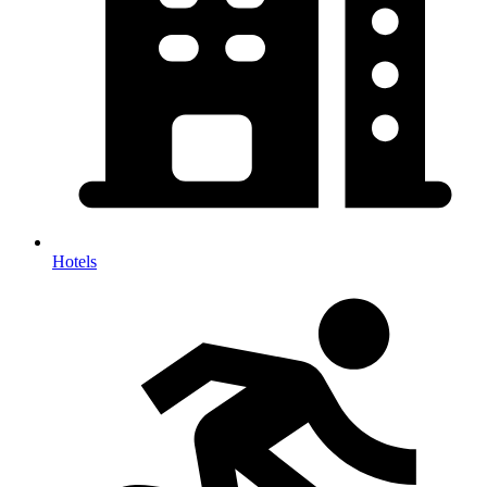
Hotels