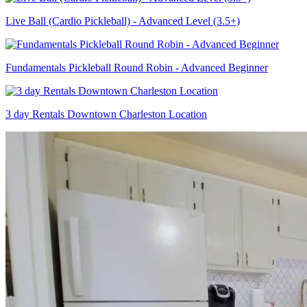
Live Ball (Cardio Pickleball) - Advanced Level (3.5+)
Fundamentals Pickleball Round Robin - Advanced Beginner
3 day Rentals Downtown Charleston Location