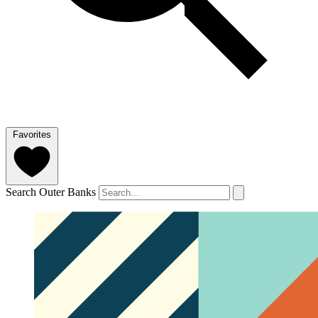
Favorites
Search Outer Banks