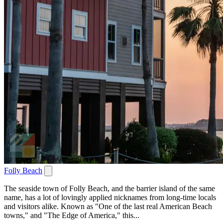
Folly Beach
The seaside town of Folly Beach, and the barrier island of the same
name, has a lot of lovingly applied nicknames from long-time locals
and visitors alike. Known as "One of the last real American Beach
towns," and "The Edge of America," this...