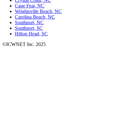
Crystal Coast, NC
Cape Fear, NC
Wrightsville Beach, NC
Carolina Beach, NC
Southport, NC
Southport, SC
Hilton Head, SC
©ICWNET Inc. 2025