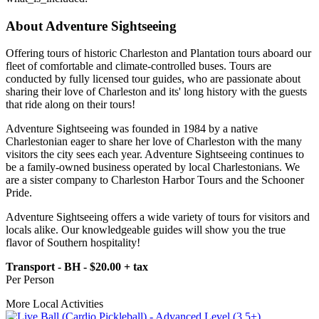
About Adventure Sightseeing
Offering tours of historic Charleston and Plantation tours aboard our
fleet of comfortable and climate-controlled buses. Tours are
conducted by fully licensed tour guides, who are passionate about
sharing their love of Charleston and its' long history with the guests
that ride along on their tours!
Adventure Sightseeing was founded in 1984 by a native
Charlestonian eager to share her love of Charleston with the many
visitors the city sees each year. Adventure Sightseeing continues to
be a family-owned business operated by local Charlestonians. We
are a sister company to Charleston Harbor Tours and the Schooner
Pride.
Adventure Sightseeing offers a wide variety of tours for visitors and
locals alike. Our knowledgeable guides will show you the true
flavor of Southern hospitality!
Transport - BH - $20.00 + tax
Per Person
More Local Activities