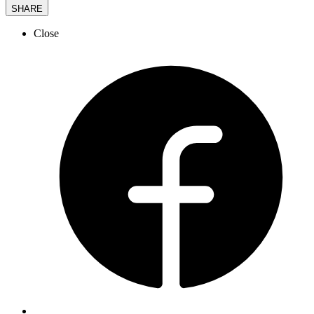
SHARE
Close