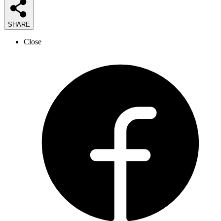
SHARE
Close