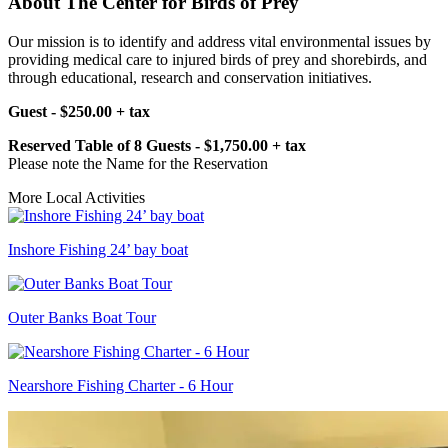
About The Center for Birds of Prey
Our mission is to identify and address vital environmental issues by
providing medical care to injured birds of prey and shorebirds, and
through educational, research and conservation initiatives.
Guest - $250.00 + tax
Reserved Table of 8 Guests - $1,750.00 + tax
Please note the Name for the Reservation
More Local Activities
Inshore Fishing 24’ bay boat
Outer Banks Boat Tour
Nearshore Fishing Charter - 6 Hour