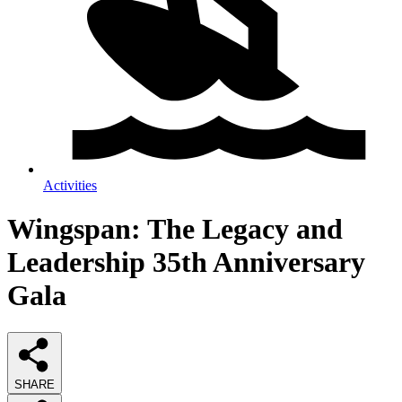
Activities
Wingspan: The Legacy and
Leadership 35th Anniversary
Gala
SHARE