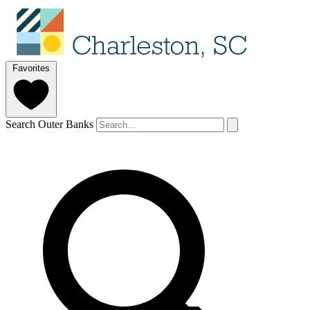
Favorites
Search Outer Banks