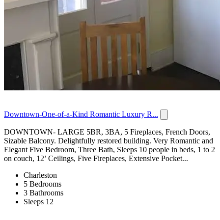
Downtown-One-of-a-Kind Romantic Luxury R...
DOWNTOWN- LARGE 5BR, 3BA, 5 Fireplaces, French Doors,
Sizable Balcony. Delightfully restored building. Very Romantic and
Elegant Five Bedroom, Three Bath, Sleeps 10 people in beds, 1 to 2
on couch, 12’ Ceilings, Five Fireplaces, Extensive Pocket...
Charleston
5 Bedrooms
3 Bathrooms
Sleeps 12