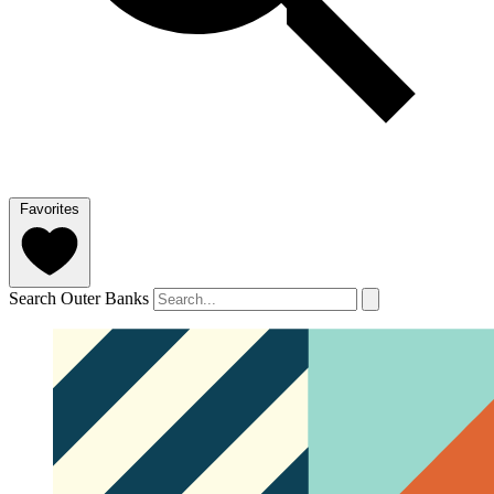
Favorites
Search Outer Banks