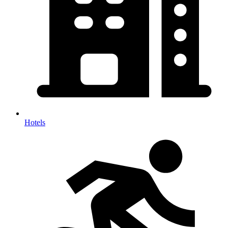
Hotels