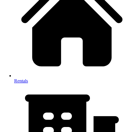
Rentals