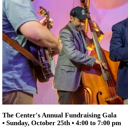
The Center's Annual Fundraising Gala
• Sunday, October 25th • 4:00 to 7:00 pm