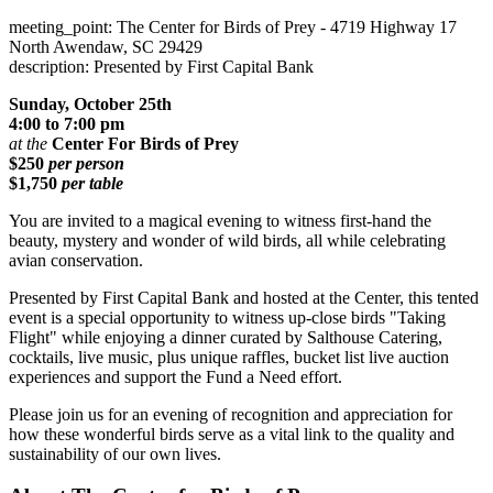
meeting_point: The Center for Birds of Prey - 4719 Highway 17
North Awendaw, SC 29429
description: Presented by First Capital Bank
Sunday, October 25th
4:00 to 7:00 pm
at the
Center For Birds of Prey
$250
per person
$1,750
per table
You are invited to a magical evening to witness first-hand the
beauty, mystery and wonder of wild birds, all while celebrating
avian conservation.
Presented by First Capital Bank and hosted at the Center, this tented
event is a special opportunity to witness up-close birds "Taking
Flight" while enjoying a dinner curated by Salthouse Catering,
cocktails, live music, plus unique raffles, bucket list live auction
experiences and support the Fund a Need effort.
Please join us for an evening of recognition and appreciation for
how these wonderful birds serve as a vital link to the quality and
sustainability of our own lives.