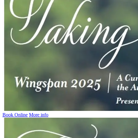
Book Online
More info