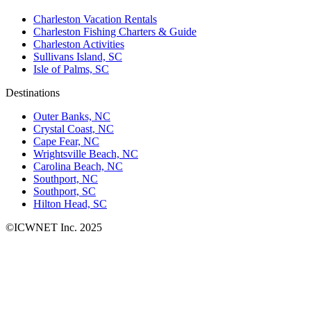
Charleston Vacation Rentals
Charleston Fishing Charters & Guide
Charleston Activities
Sullivans Island, SC
Isle of Palms, SC
Destinations
Outer Banks, NC
Crystal Coast, NC
Cape Fear, NC
Wrightsville Beach, NC
Carolina Beach, NC
Southport, NC
Southport, SC
Hilton Head, SC
©ICWNET Inc. 2025