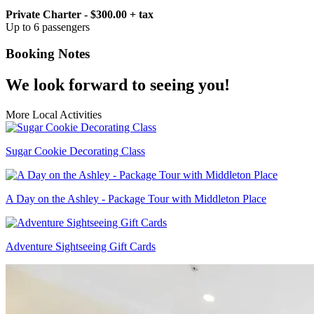
Private Charter - $300.00 + tax
Up to 6 passengers
Booking Notes
We look forward to seeing you!
More Local Activities
Sugar Cookie Decorating Class
A Day on the Ashley - Package Tour with Middleton Place
Adventure Sightseeing Gift Cards