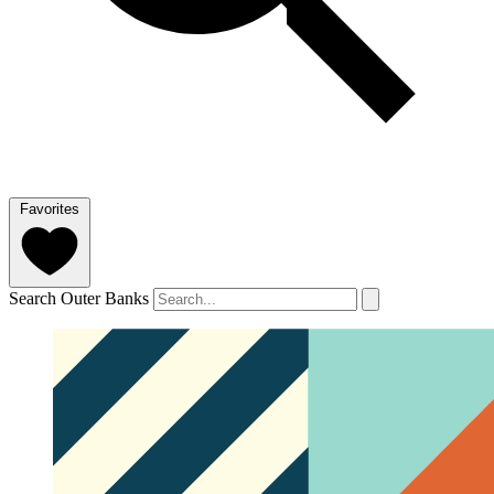
Favorites
Search Outer Banks