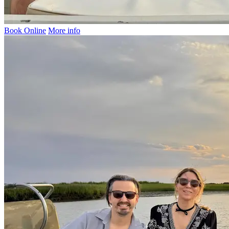
Book Online
More info