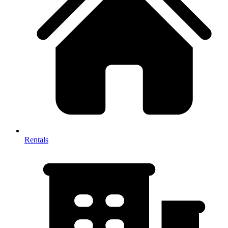
Rentals