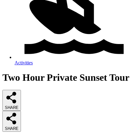
Activities
Two Hour Private Sunset Tour
SHARE
SHARE