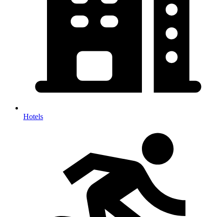
Hotels