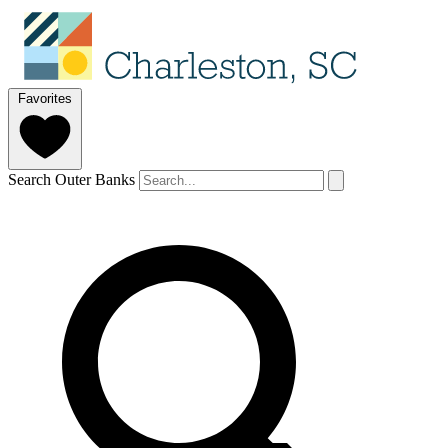
Favorites
Search Outer Banks