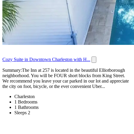
Cozy Suite in Downtown Charleston with H...
Summary:The Inn at 257 is located in the beautiful Elliotborough
neighborhood. You will be FOUR short blocks from King Street.
We recommend you leave your car parked in our lot and appreciate
the city on foot, bicycle, or the ever convenient Uber...
Charleston
1 Bedrooms
1 Bathrooms
Sleeps 2