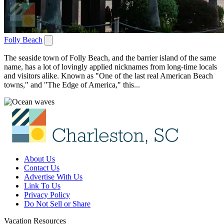
Folly Beach
The seaside town of Folly Beach, and the barrier island of the same
name, has a lot of lovingly applied nicknames from long-time locals
and visitors alike. Known as "One of the last real American Beach
towns," and "The Edge of America," this...
About Us
Contact Us
Advertise With Us
Link To Us
Privacy Policy
Do Not Sell or Share
Vacation Resources