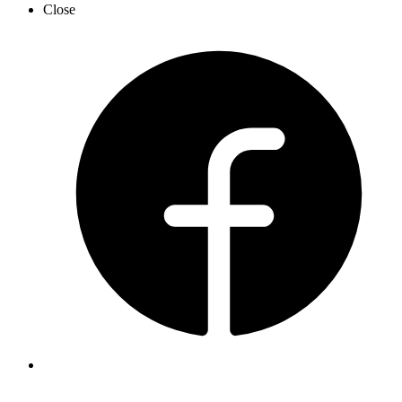
Close