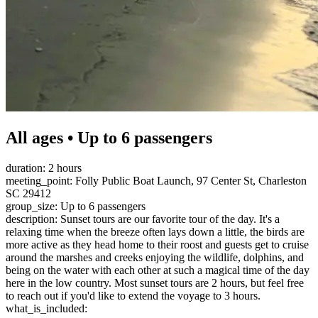
All ages • Up to 6 passengers
duration: 2 hours
meeting_point: Folly Public Boat Launch, 97 Center St, Charleston
SC 29412
group_size: Up to 6 passengers
description: Sunset tours are our favorite tour of the day. It's a
relaxing time when the breeze often lays down a little, the birds are
more active as they head home to their roost and guests get to cruise
around the marshes and creeks enjoying the wildlife, dolphins, and
being on the water with each other at such a magical time of the day
here in the low country. Most sunset tours are 2 hours, but feel free
to reach out if you'd like to extend the voyage to 3 hours.
what_is_included: