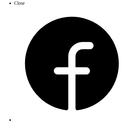
Close