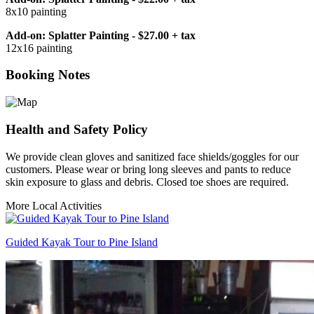
8x10 painting
Add-on: Splatter Painting - $27.00 + tax
12x16 painting
Booking Notes
Health and Safety Policy
We provide clean gloves and sanitized face shields/goggles for our
customers. Please wear or bring long sleeves and pants to reduce
skin exposure to glass and debris. Closed toe shoes are required.
More Local Activities
Guided Kayak Tour to Pine Island