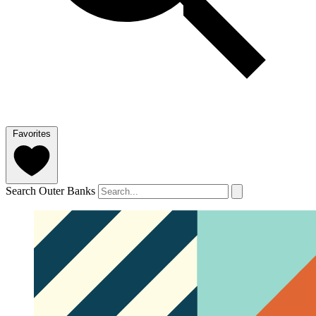
Favorites
Search Outer Banks