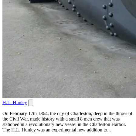
H.L. Hunley
On February 17th 1864, the city of Charleston, deep in the throes of
the Civil War, made history with a small 8 men crew that was
stationed in a revolutionary new vessel in the Charleston Harbor.
The H.L. Hunley was an experimental new addition to...