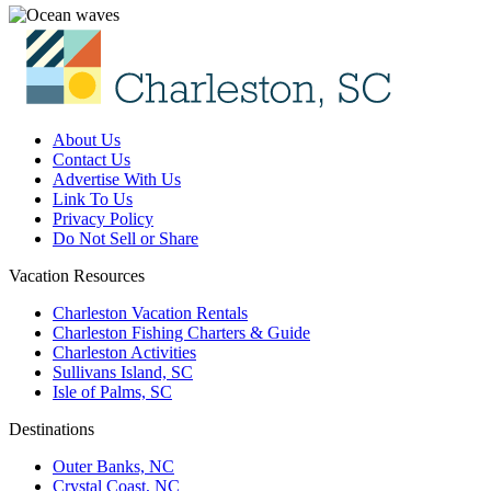
About Us
Contact Us
Advertise With Us
Link To Us
Privacy Policy
Do Not Sell or Share
Vacation Resources
Charleston Vacation Rentals
Charleston Fishing Charters & Guide
Charleston Activities
Sullivans Island, SC
Isle of Palms, SC
Destinations
Outer Banks, NC
Crystal Coast, NC