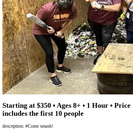
Starting at $350 • Ages 8+ • 1 Hour • Price
includes the first 10 people
description: #Come smash!