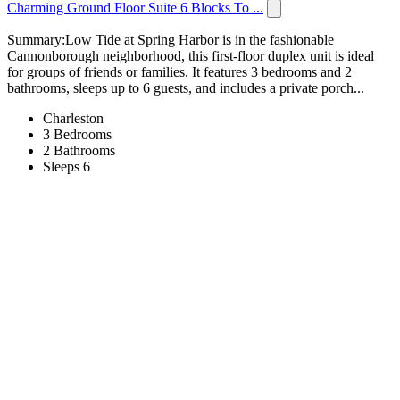
Charming Ground Floor Suite 6 Blocks To ...
Summary:Low Tide at Spring Harbor is in the fashionable
Cannonborough neighborhood, this first-floor duplex unit is ideal
for groups of friends or families. It features 3 bedrooms and 2
bathrooms, sleeps up to 6 guests, and includes a private porch...
Charleston
3 Bedrooms
2 Bathrooms
Sleeps 6