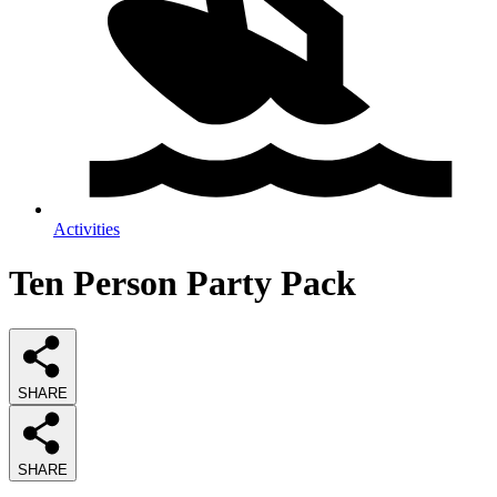
Activities
Ten Person Party Pack
SHARE
SHARE