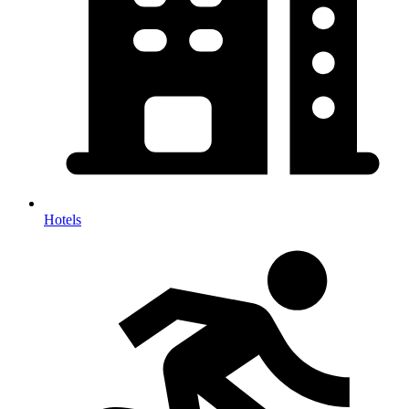
Hotels