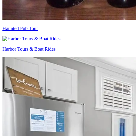
Haunted Pub Tour
Harbor Tours & Boat Rides