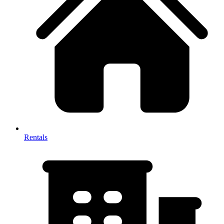
Rentals