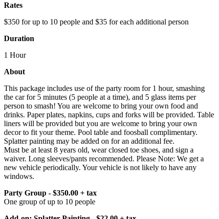
Rates
$350 for up to 10 people and $35 for each additional person
Duration
1 Hour
About
This package includes use of the party room for 1 hour, smashing
the car for 5 minutes (5 people at a time), and 5 glass items per
person to smash! You are welcome to bring your own food and
drinks. Paper plates, napkins, cups and forks will be provided. Table
liners will be provided but you are welcome to bring your own
decor to fit your theme. Pool table and foosball complimentary.
Splatter painting may be added on for an additional fee.
Must be at least 8 years old, wear closed toe shoes, and sign a
waiver. Long sleeves/pants recommended. Please Note: We get a
new vehicle periodically. Your vehicle is not likely to have any
windows.
Party Group - $350.00 + tax
One group of up to 10 people
Add-on: Splatter Painting - $22.00 + tax