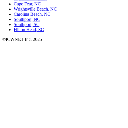
Cape Fear, NC
Wrightsville Beach, NC
Carolina Beach, NC
Southport, NC
Southport, SC
Hilton Head, SC
©ICWNET Inc. 2025