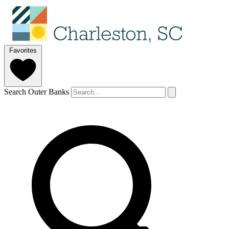
Favorites
Search Outer Banks