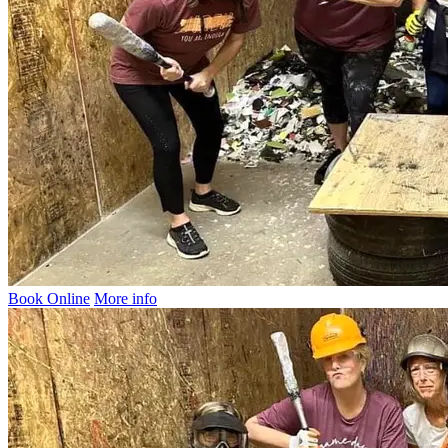
Book Online
More info