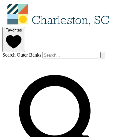
Favorites
Search Outer Banks