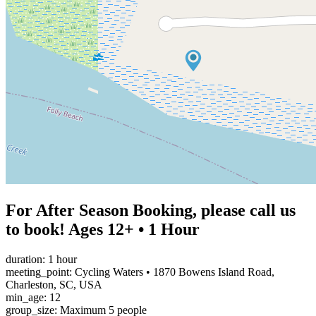
For After Season Booking, please call us
to book! Ages 12+ • 1 Hour
duration: 1 hour
meeting_point: Cycling Waters • 1870 Bowens Island Road,
Charleston, SC, USA
min_age: 12
group_size: Maximum 5 people