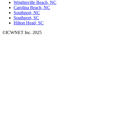
Wrightsville Beach, NC
Carolina Beach, NC
Southport, NC
Southport, SC
Hilton Head, SC
©ICWNET Inc. 2025