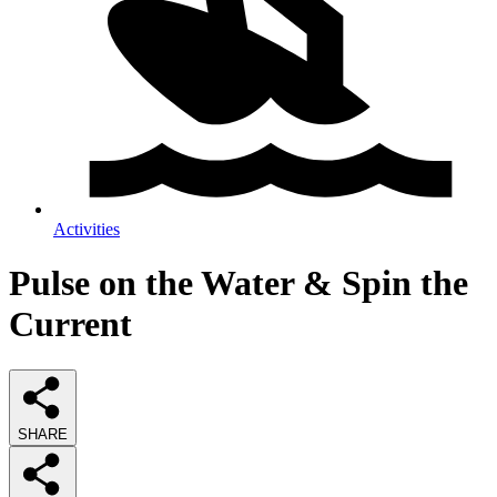
Activities
Pulse on the Water & Spin the
Current
SHARE