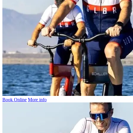
Book Online
More info