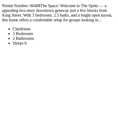
Permit Number: 06408The Space: Welcome to The Spritz — a
appealing two-story downtown getaway just a few blocks from
King Street. With 3 bedrooms, 2.5 baths, and a bright open layout,
this home offers a comfortable setup for groups looking to...
Charleston
3 Bedrooms
2 Bathrooms
Sleeps 6