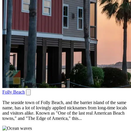
Folly Beach
The seaside town of Folly Beach, and the barrier island of the same
name, has a lot of lovingly applied nicknames from long-time locals
and visitors alike. Known as "One of the last real American Beach
towns," and "The Edge of America," this...