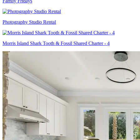
Family Fridays
Photography Studio Rental
Morris Island Shark Tooth & Fossil Shared Charter - 4