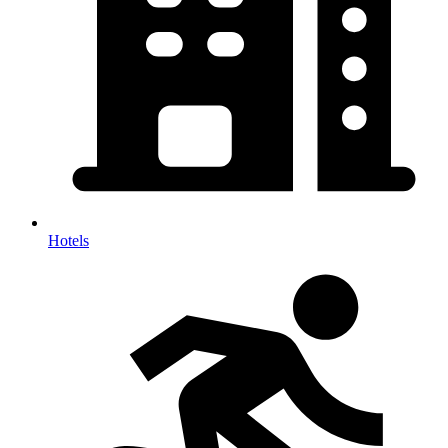
Hotels