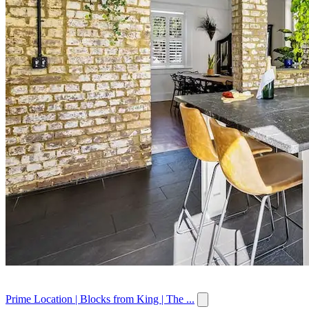
Prime Location | Blocks from King | The ...