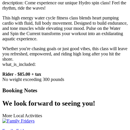
description: Come experience our unique Hydro spin class! Feel the
rhythm, ride the waves!
This high energy water cycle fitness class blends heart pumping
cardio with fluid, full body movement. Designed to build endurance,
and tone muscles while elevating your mood. Pulse on the Water
and Spin the Current transforms your workout into an exhilarating
aquatic experience.
Whether you're chasing goals or just good vibes, this class will leave
you refreshed, empowered, and riding high long after you hit the
shore.
what_is_included:
Rider - $85.00 + tax
No weight exceeding 300 pounds
Booking Notes
We look forward to seeing you!
More Local Activities