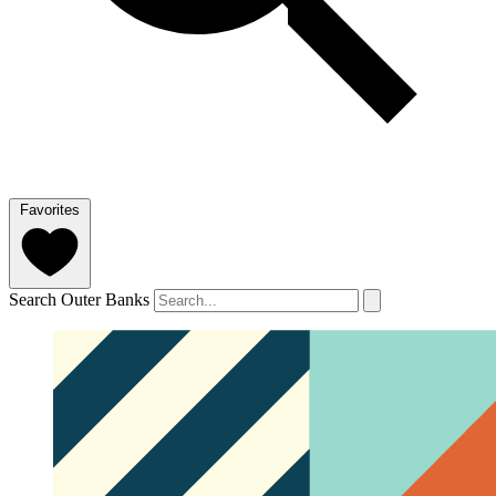
Favorites
Search Outer Banks