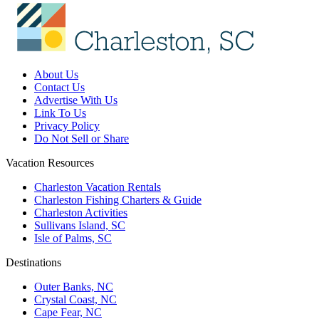
About Us
Contact Us
Advertise With Us
Link To Us
Privacy Policy
Do Not Sell or Share
Vacation Resources
Charleston Vacation Rentals
Charleston Fishing Charters & Guide
Charleston Activities
Sullivans Island, SC
Isle of Palms, SC
Destinations
Outer Banks, NC
Crystal Coast, NC
Cape Fear, NC