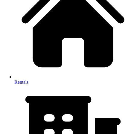
Rentals