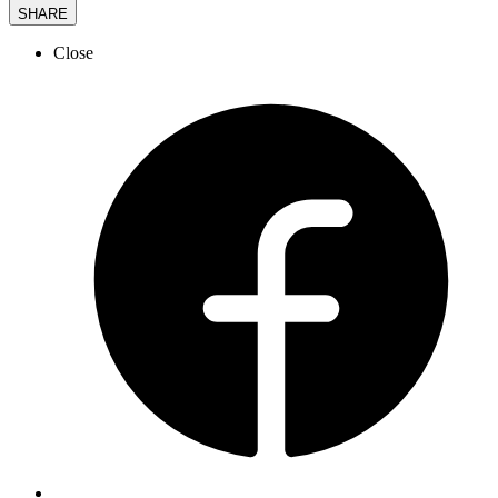
SHARE
Close