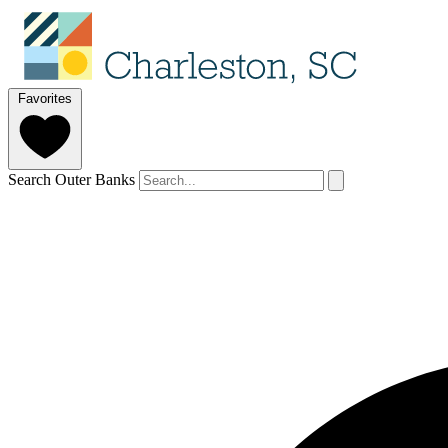
Favorites
Search Outer Banks