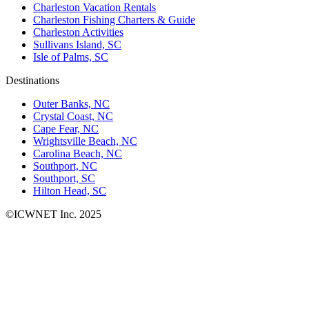
Charleston Vacation Rentals
Charleston Fishing Charters & Guide
Charleston Activities
Sullivans Island, SC
Isle of Palms, SC
Destinations
Outer Banks, NC
Crystal Coast, NC
Cape Fear, NC
Wrightsville Beach, NC
Carolina Beach, NC
Southport, NC
Southport, SC
Hilton Head, SC
©ICWNET Inc. 2025