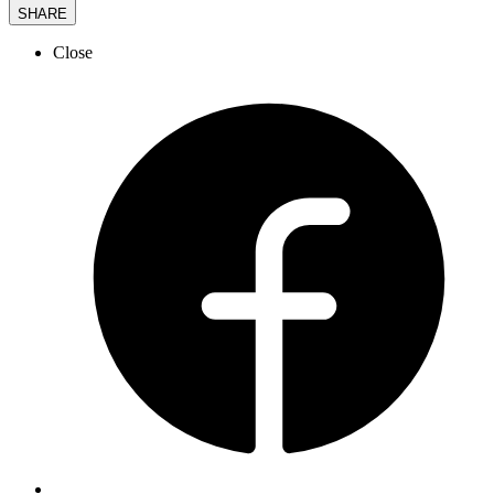
SHARE
Close