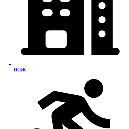
Hotels