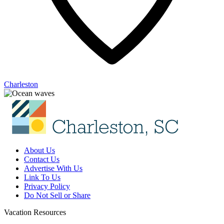
Charleston
About Us
Contact Us
Advertise With Us
Link To Us
Privacy Policy
Do Not Sell or Share
Vacation Resources