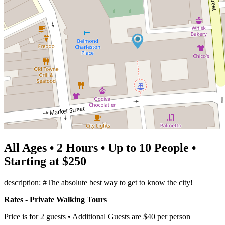
All Ages • 2 Hours • Up to 10 People •
Starting at $250
description: #The absolute best way to get to know the city!
Rates - Private Walking Tours
Price is for 2 guests • Additional Guests are $40 per person