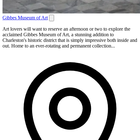
Gibbes Museum of Art
Art lovers will want to reserve an afternoon or two to explore the
acclaimed Gibbes Museum of Art, a stunning addition to
Charleston's historic district that is simply impressive both inside and
out. Home to an ever-rotating and permanent collection...