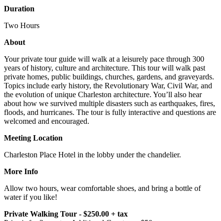
Duration
Two Hours
About
Your private tour guide will walk at a leisurely pace through 300
years of history, culture and architecture. This tour will walk past
private homes, public buildings, churches, gardens, and graveyards.
Topics include early history, the Revolutionary War, Civil War, and
the evolution of unique Charleston architecture. You’ll also hear
about how we survived multiple disasters such as earthquakes, fires,
floods, and hurricanes. The tour is fully interactive and questions are
welcomed and encouraged.
Meeting Location
Charleston Place Hotel in the lobby under the chandelier.
More Info
Allow two hours, wear comfortable shoes, and bring a bottle of
water if you like!
Private Walking Tour - $250.00 + tax