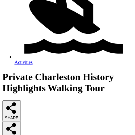
Activities
Private Charleston History
Highlights Walking Tour
SHARE