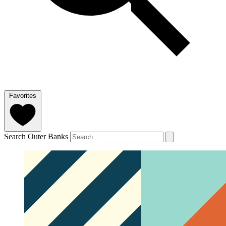
Favorites
Search Outer Banks