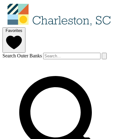
Favorites
Search Outer Banks