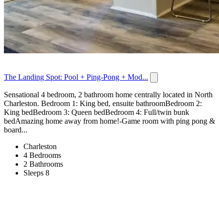
The Landing Spot: Pool + Ping-Pong + Mod...
Sensational 4 bedroom, 2 bathroom home centrally located in North
Charleston. Bedroom 1: King bed, ensuite bathroomBedroom 2:
King bedBedroom 3: Queen bedBedroom 4: Full/twin bunk
bedAmazing home away from home!-Game room with ping pong &
board...
Charleston
4 Bedrooms
2 Bathrooms
Sleeps 8