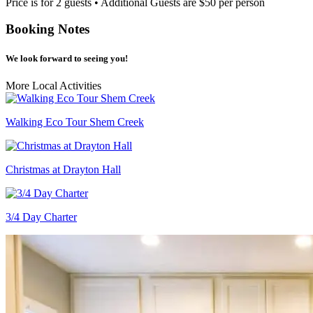
Price is for 2 guests • Additional Guests are $50 per person
Booking Notes
We look forward to seeing you!
More Local Activities
Walking Eco Tour Shem Creek
Christmas at Drayton Hall
3/4 Day Charter