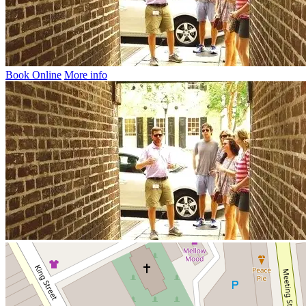
Book Online
More info