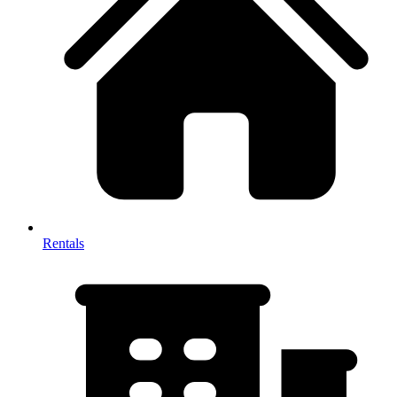
Rentals