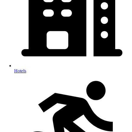
Hotels