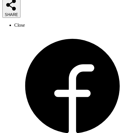
SHARE
Close