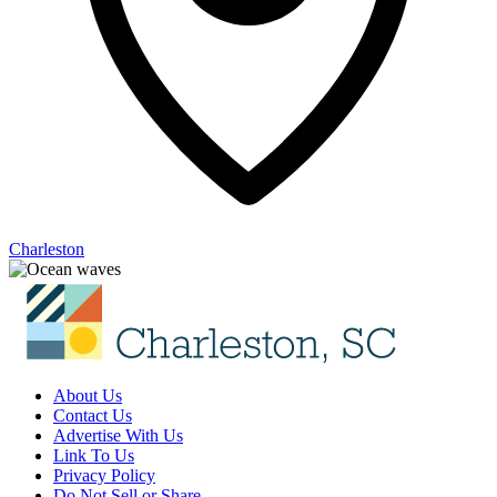
Charleston
About Us
Contact Us
Advertise With Us
Link To Us
Privacy Policy
Do Not Sell or Share