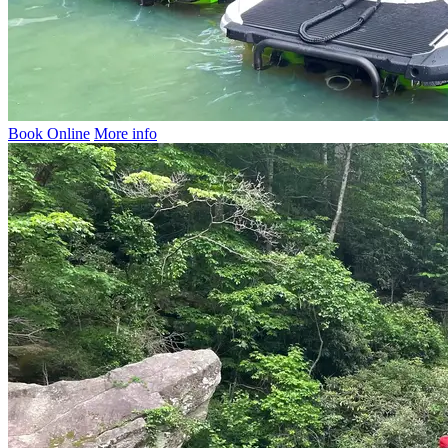
Book Online
More info