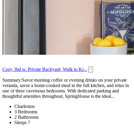
Cozy 3bd w. Private Backyard, Walk to Ki...
Summary:Savor morning coffee or evening drinks on your private
veranda, savor a home-cooked meal in the full kitchen, and relax in
one of three cavernous bedrooms. With dedicated parking and
thoughtful amenities throughout, SpringHouse is the ideal...
Charleston
3 Bedrooms
2 Bathrooms
Sleeps 7