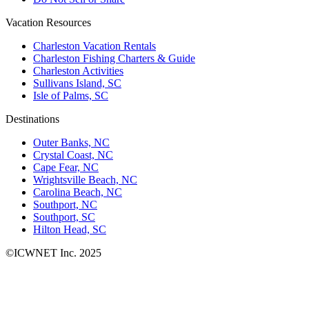
Vacation Resources
Charleston Vacation Rentals
Charleston Fishing Charters & Guide
Charleston Activities
Sullivans Island, SC
Isle of Palms, SC
Destinations
Outer Banks, NC
Crystal Coast, NC
Cape Fear, NC
Wrightsville Beach, NC
Carolina Beach, NC
Southport, NC
Southport, SC
Hilton Head, SC
©ICWNET Inc. 2025