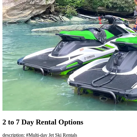
2 to 7 Day Rental Options
description: #Multi-day Jet Ski Rentals