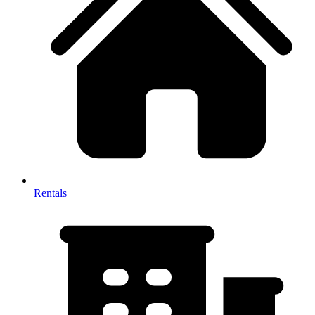
Rentals