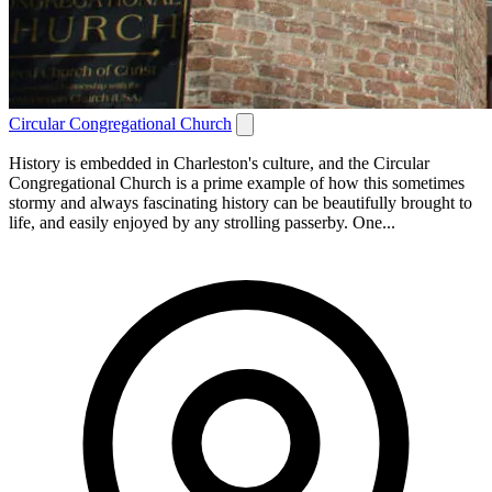
Circular Congregational Church
History is embedded in Charleston's culture, and the Circular
Congregational Church is a prime example of how this sometimes
stormy and always fascinating history can be beautifully brought to
life, and easily enjoyed by any strolling passerby. One...