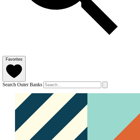
Favorites
Search Outer Banks