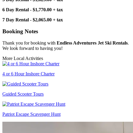
6 Day Rental - $1,770.00 + tax
7 Day Rental - $2,065.00 + tax
Booking Notes
Thank you for booking with
Endless Adventures Jet Ski Rentals
.
We look forward to having you!
More Local Activities
4 or 6 Hour Inshore Charter
Guided Scooter Tours
Patriot Escape Scavenger Hunt