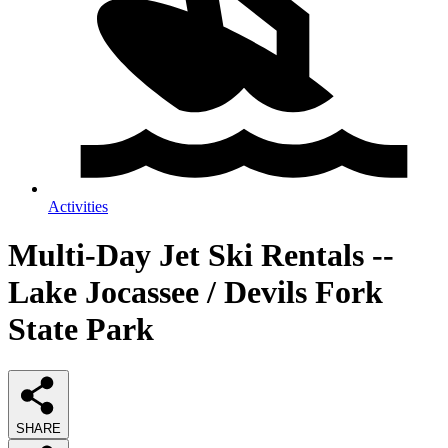
Activities
Multi-Day Jet Ski Rentals --
Lake Jocassee / Devils Fork
State Park
SHARE