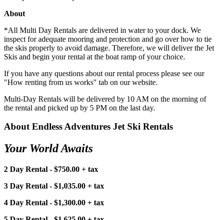
About
*All Multi Day Rentals are delivered in water to your dock. We
inspect for adequate mooring and protection and go over how to tie
the skis properly to avoid damage. Therefore, we will deliver the Jet
Skis and begin your rental at the boat ramp of your choice.
If you have any questions about our rental process please see our
"How renting from us works" tab on our website.
Multi-Day Rentals will be delivered by 10 AM on the morning of
the rental and picked up by 5 PM on the last day.
About Endless Adventures Jet Ski Rentals
Your World Awaits
2 Day Rental - $750.00 + tax
3 Day Rental - $1,035.00 + tax
4 Day Rental - $1,300.00 + tax
5 Day Rental - $1,625.00 + tax