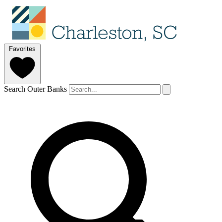
Favorites
Search Outer Banks