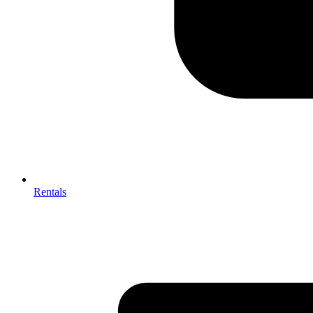
Rentals