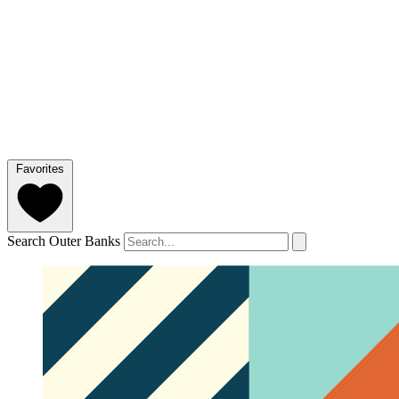
Favorites
Search Outer Banks