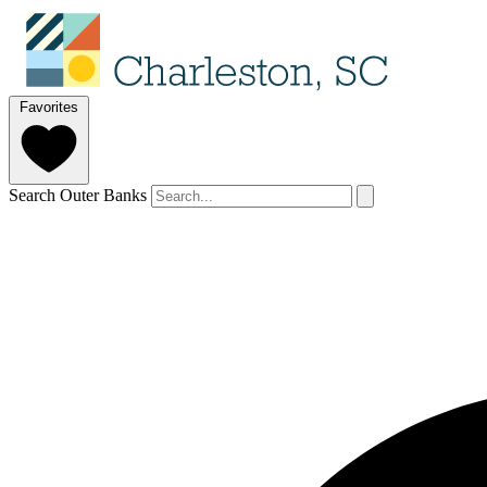
Favorites
Search Outer Banks