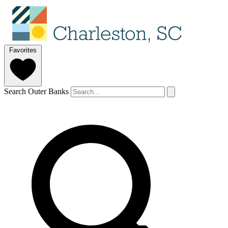
Favorites
Search Outer Banks