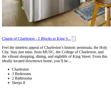
Charm of Charleston - 2 Blocks to King S...
Feel the timeless appeal of Charleston’s historic peninsula, the Holy
City. Stay just mins. from MUSC, the College of Charleston, and
the vibrant shopping, dining, and nightlife of King Street. From this
ideally located downtown home, you’ll be...
Charleston
3 Bedrooms
2 Bathrooms
Sleeps 8