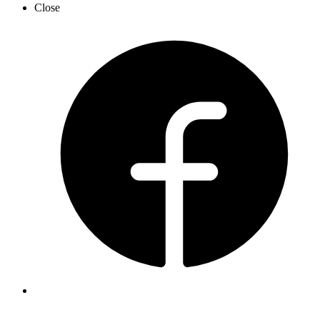
Close