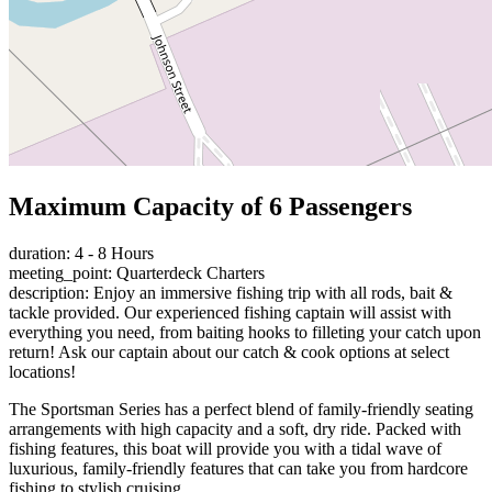
Maximum Capacity of 6 Passengers
duration: 4 - 8 Hours
meeting_point: Quarterdeck Charters
description: Enjoy an immersive fishing trip with all rods, bait &
tackle provided. Our experienced fishing captain will assist with
everything you need, from baiting hooks to filleting your catch upon
return! Ask our captain about our catch & cook options at select
locations!
The Sportsman Series has a perfect blend of family-friendly seating
arrangements with high capacity and a soft, dry ride. Packed with
fishing features, this boat will provide you with a tidal wave of
luxurious, family-friendly features that can take you from hardcore
fishing to stylish cruising.