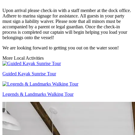
Upon arrival please check-in with a staff member at the dock office.
Adhere to marina signage for assistance. All guests in your party
must sign a liability waiver. Please note that all minors must be
accompanied by a parent or legal guardian. Once the check-in
process is completed our captain will begin helping you load your
belongings onto the vessel!
We are looking forward to getting you out on the water soon!
More Local Activities
Guided Kayak Sunrise Tour
Legends & Landmarks Walking Tour