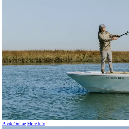
Book Online
More info