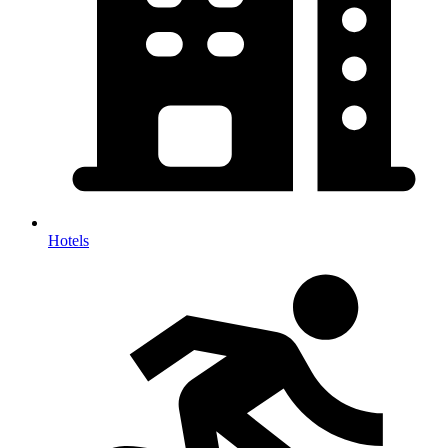
Hotels