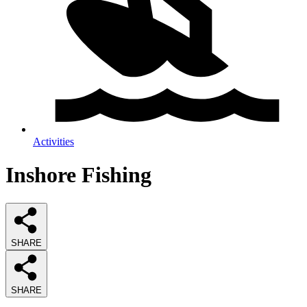
Activities
Inshore Fishing
SHARE
SHARE