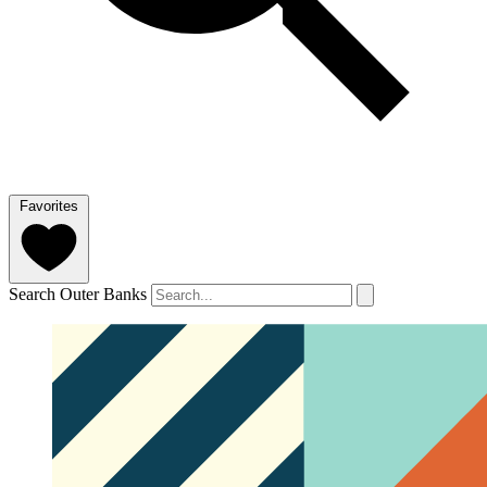
Favorites
Search Outer Banks