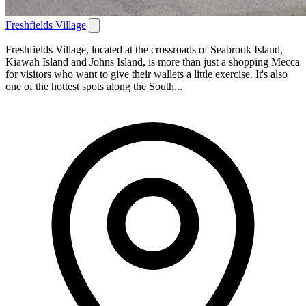
Freshfields Village
Freshfields Village, located at the crossroads of Seabrook Island,
Kiawah Island and Johns Island, is more than just a shopping Mecca
for visitors who want to give their wallets a little exercise. It's also
one of the hottest spots along the South...