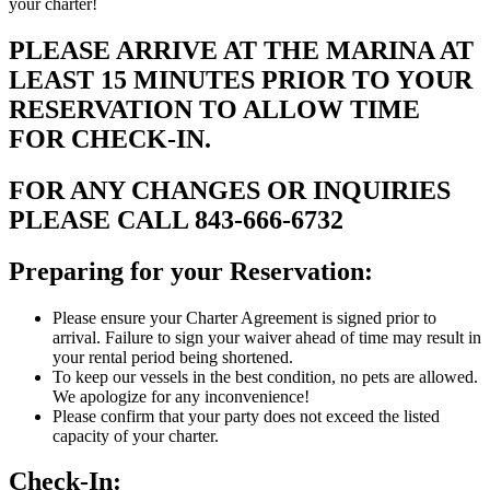
your charter!
PLEASE ARRIVE AT THE MARINA AT
LEAST 15 MINUTES PRIOR TO YOUR
RESERVATION TO ALLOW TIME
FOR CHECK-IN.
FOR ANY CHANGES OR INQUIRIES
PLEASE CALL 843-666-6732
Preparing for your Reservation:
Please ensure your Charter Agreement is signed prior to
arrival. Failure to sign your waiver ahead of time may result in
your rental period being shortened.
To keep our vessels in the best condition, no pets are allowed.
We apologize for any inconvenience!
Please confirm that your party does not exceed the listed
capacity of your charter.
Check-In: