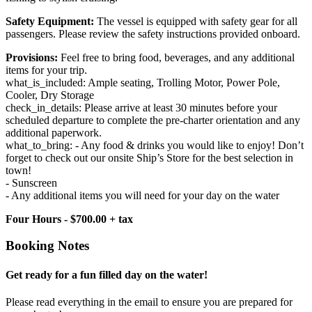
Safety Equipment:
The vessel is equipped with safety gear for all
passengers. Please review the safety instructions provided onboard.
Provisions:
Feel free to bring food, beverages, and any additional
items for your trip.
what_is_included: Ample seating, Trolling Motor, Power Pole,
Cooler, Dry Storage
check_in_details: Please arrive at least 30 minutes before your
scheduled departure to complete the pre-charter orientation and any
additional paperwork.
what_to_bring: - Any food & drinks you would like to enjoy! Don’t
forget to check out our onsite Ship’s Store for the best selection in
town!
- Sunscreen
- Any additional items you will need for your day on the water
Four Hours - $700.00 + tax
Booking Notes
Get ready for a fun filled day on the water!
Please read everything in the email to ensure you are prepared for