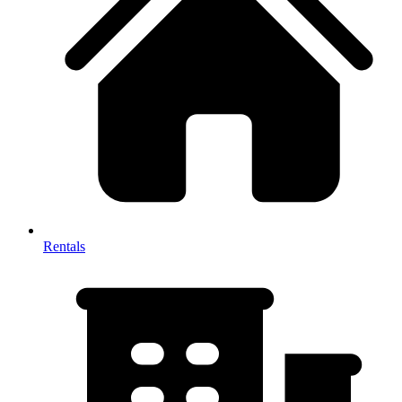
Rentals