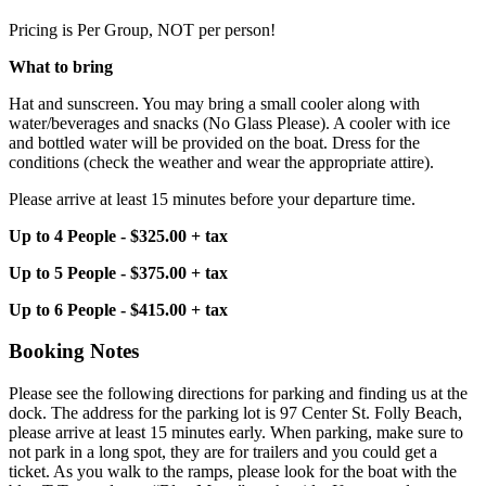
Pricing is Per Group, NOT per person!
What to bring
Hat and sunscreen. You may bring a small cooler along with
water/beverages and snacks (No Glass Please). A cooler with ice
and bottled water will be provided on the boat. Dress for the
conditions (check the weather and wear the appropriate attire).
Please arrive at least 15 minutes before your departure time.
Up to 4 People - $325.00 + tax
Up to 5 People - $375.00 + tax
Up to 6 People - $415.00 + tax
Booking Notes
Please see the following directions for parking and finding us at the
dock. The address for the parking lot is 97 Center St. Folly Beach,
please arrive at least 15 minutes early. When parking, make sure to
not park in a long spot, they are for trailers and you could get a
ticket. As you walk to the ramps, please look for the boat with the