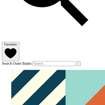
Favorites
Search Outer Banks