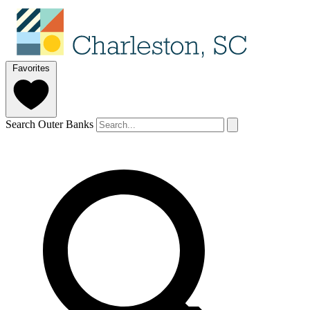
Favorites
Search Outer Banks