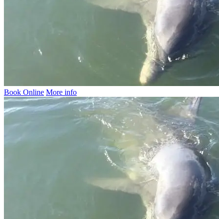
Book Online
More info