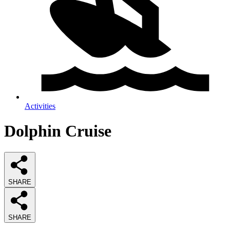
Activities
Dolphin Cruise
SHARE
SHARE