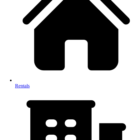
Rentals