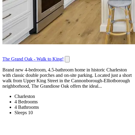
The Grand Oak - Walk to King!
Brand new 4-bedroom, 4.5-bathroom home in historic Charleston
with classic double porches and on-site parking. Located just a short
walk from Upper King Street in the Cannonborough-Elliotborough
neighborhood, The Grandiose Oak offers the ideal...
Charleston
4 Bedrooms
4 Bathrooms
Sleeps 10