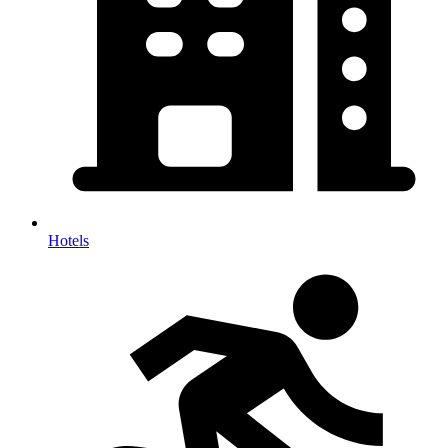
Hotels