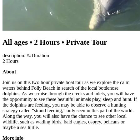
All ages • 2 Hours • Private Tour
description: ##Duration
2 Hours
About
Join us on this two hour private boat tour as we explore the calm
waters behind Folly Beach in search of the local bottlenose
dolphins. As we cruise through the creeks and inlets, you will have
the opportunity to see these beautiful animals play, sleep and hunt. If
the dolphins are feeding, you may be able to observe a hunting
strategy called “strand feeding,” only seen in this part of the world.
Along the way, you will also have the chance to see other local
wildlife, such as wading birds, bald eagles, osprey, pelicans or
maybe a sea turtle.
More info