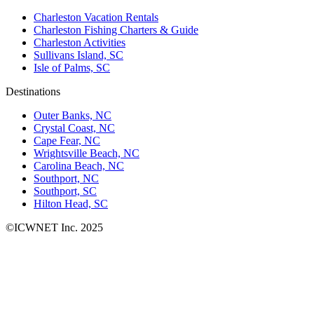
Charleston Vacation Rentals
Charleston Fishing Charters & Guide
Charleston Activities
Sullivans Island, SC
Isle of Palms, SC
Destinations
Outer Banks, NC
Crystal Coast, NC
Cape Fear, NC
Wrightsville Beach, NC
Carolina Beach, NC
Southport, NC
Southport, SC
Hilton Head, SC
©ICWNET Inc. 2025