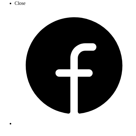
Close