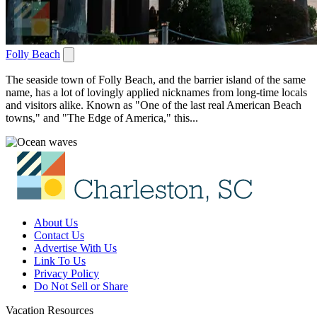
Folly Beach
The seaside town of Folly Beach, and the barrier island of the same
name, has a lot of lovingly applied nicknames from long-time locals
and visitors alike. Known as "One of the last real American Beach
towns," and "The Edge of America," this...
About Us
Contact Us
Advertise With Us
Link To Us
Privacy Policy
Do Not Sell or Share
Vacation Resources