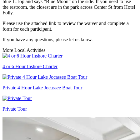
blue T-Top and says “Blue Moon” on the side. If you need to use
the restroom, the closest are in the park across Center St from Hotel
Folly.
Please use the attached link to review the waiver and complete a
form for each participant.
If you have any questions, please let us know.
More Local Activities
4 or 6 Hour Inshore Charter
Private 4 Hour Lake Jocassee Boat Tour
Private Tour