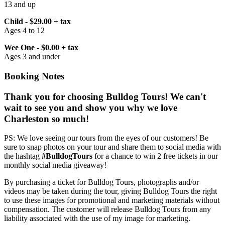
13 and up
Child - $29.00 + tax
Ages 4 to 12
Wee One - $0.00 + tax
Ages 3 and under
Booking Notes
Thank you for choosing Bulldog Tours! We can't
wait to see you and show you why we love
Charleston so much!
PS: We love seeing our tours from the eyes of our customers! Be
sure to snap photos on your tour and share them to social media with
the hashtag
#BulldogTours
for a chance to win 2 free tickets in our
monthly social media giveaway!
By purchasing a ticket for Bulldog Tours, photographs and/or
videos may be taken during the tour, giving Bulldog Tours the right
to use these images for promotional and marketing materials without
compensation. The customer will release Bulldog Tours from any
liability associated with the use of my image for marketing.