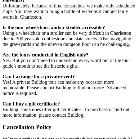
souvenirs?
Unfortunately, because of time constraints, we make only scheduled
stops. You may want to bring a bottle of water as it can get fairly
warm in Charleston.
Is the tour wheelchair- and/or stroller-accessible?
Using a wheelchair or a stroller can be very difficult in Charleston
due to 300 year-old cobblestone and slate streets. Also, navigating
the graveyards and the uneven dungeon floor can be challenging.
Are the tours conducted in English only?
Yes. But you don’t need to understand every word out of the tour
guide’s mouth to see the historic sights.
Can I arrange for a private event?
Yes! A private Bulldog tour can make any occasion more
memorable; Please contact Bulldog to find out more. Advanced
notice is required.
Can I buy a gift certificate?
Bulldog Tours does offer gift certificates. To purchase or find out
more information, please contact Bulldog.
Cancellation Policy