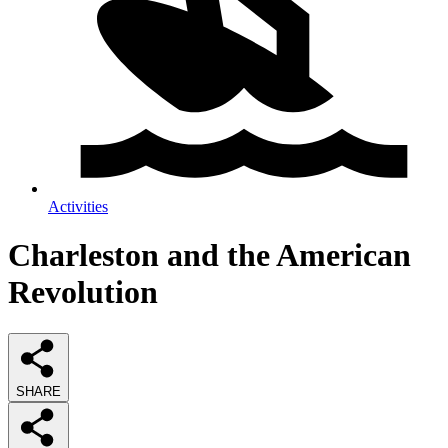
Activities
Charleston and the American
Revolution
SHARE