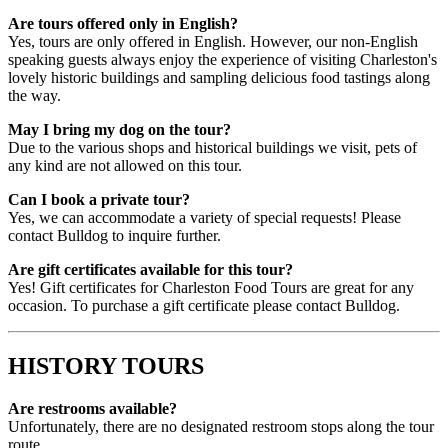
Are tours offered only in English?
Yes, tours are only offered in English. However, our non-English
speaking guests always enjoy the experience of visiting Charleston's
lovely historic buildings and sampling delicious food tastings along
the way.
May I bring my dog on the tour?
Due to the various shops and historical buildings we visit, pets of
any kind are not allowed on this tour.
Can I book a private tour?
Yes, we can accommodate a variety of special requests! Please
contact Bulldog to inquire further.
Are gift certificates available for this tour?
Yes! Gift certificates for Charleston Food Tours are great for any
occasion. To purchase a gift certificate please contact Bulldog.
HISTORY TOURS
Are restrooms available?
Unfortunately, there are no designated restroom stops along the tour
route.