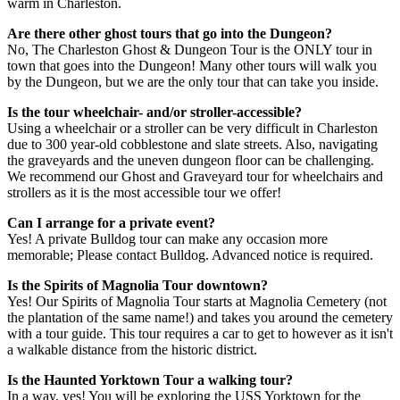
warm in Charleston.
Are there other ghost tours that go into the Dungeon?
No, The Charleston Ghost & Dungeon Tour is the ONLY tour in
town that goes into the Dungeon! Many other tours will walk you
by the Dungeon, but we are the only tour that can take you inside.
Is the tour wheelchair- and/or stroller-accessible?
Using a wheelchair or a stroller can be very difficult in Charleston
due to 300 year-old cobblestone and slate streets. Also, navigating
the graveyards and the uneven dungeon floor can be challenging.
We recommend our Ghost and Graveyard tour for wheelchairs and
strollers as it is the most accessible tour we offer!
Can I arrange for a private event?
Yes! A private Bulldog tour can make any occasion more
memorable; Please contact Bulldog. Advanced notice is required.
Is the Spirits of Magnolia Tour downtown?
Yes! Our Spirits of Magnolia Tour starts at Magnolia Cemetery (not
the plantation of the same name!) and takes you around the cemetery
with a tour guide. This tour requires a car to get to however as it isn't
a walkable distance from the historic district.
Is the Haunted Yorktown Tour a walking tour?
In a way, yes! You will be exploring the USS Yorktown for the