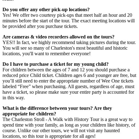
Do you offer any other pick-up locations?
Yes! We offer two courtesy pick-ups that meet half an hour and 20
minutes before the start of the tour. The exact meeting locations will
be provided after you purchase tickets.
Are cameras & video recorders allowed on the tours?
YES!! In fact, we highly recommend taking pictures during the tour.
You will see so many of Charleston's most beautiful and historic
locations, you'll want to remember everyone!
Do I have to purchase a ticket for my young child?
For children between the ages of 7 and 12 you should purchase a
reduced price Child ticket. Children ages 6 and younger are free, but
you’ll still need to enter the appropriate number of Wee One tickets
labeled “Free” when purchasing. All guests, regardless of age, must
have a ticket, so please make sure your entire party is accounted for
in this way.
What is the difference between your tours? Are they
appropriate for children?
The Charleston Stroll - A Walk with History Tour is a great way to
spend time with your family, as long as your children like history, of
course. Unlike our other tours, we will not visit any haunted
locations, so this tour is appropriate for all ages!