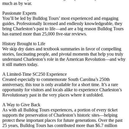
much as by war.
Passionate Experts
You’ll be led by Bulldog Tours’ most experienced and engaging
guides. Professionally licensed and endlessly knowledgeable, they
bring Charleston’s past to life—and are a big reason Bulldog Tours
has earned more than 25,000 five-star reviews.
History Brought to Life
We skip dry dates and textbook summaries in favor of compelling
stories, fascinating people, and pivotal moments that help you truly
understand Charleston’s role in the American Revolution—and why
it still matters today.
A Limited-Time SC250 Experience
Created especially to commemorate South Carolina’s 250th
anniversary, this tour is only available for a short time. It’s a rare
opportunity for visitors and locals alike to experience Charleston’s
Revolutionary past in the very places where it unfolded.
A Way to Give Back
As with all Bulldog Tours experiences, a portion of every ticket
supports the preservation of Charleston’s historic sites—helping
protect these important places for future generations. Over the past
25 years, Bulldog Tours has contributed more than $6.7 million