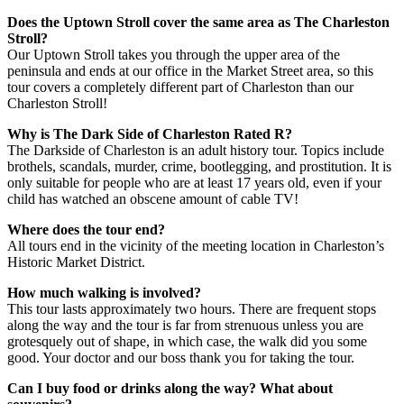
Does the Uptown Stroll cover the same area as The Charleston
Stroll?
Our Uptown Stroll takes you through the upper area of the
peninsula and ends at our office in the Market Street area, so this
tour covers a completely different part of Charleston than our
Charleston Stroll!
Why is The Dark Side of Charleston Rated R?
The Darkside of Charleston is an adult history tour. Topics include
brothels, scandals, murder, crime, bootlegging, and prostitution. It is
only suitable for people who are at least 17 years old, even if your
child has watched an obscene amount of cable TV!
Where does the tour end?
All tours end in the vicinity of the meeting location in Charleston’s
Historic Market District.
How much walking is involved?
This tour lasts approximately two hours. There are frequent stops
along the way and the tour is far from strenuous unless you are
grotesquely out of shape, in which case, the walk did you some
good. Your doctor and our boss thank you for taking the tour.
Can I buy food or drinks along the way? What about