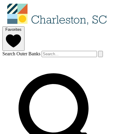
Favorites
Search Outer Banks