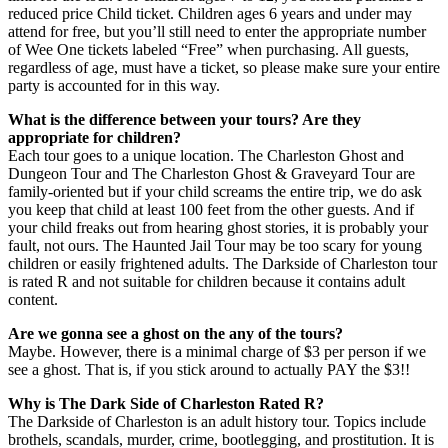
reduced price Child ticket. Children ages 6 years and under may
attend for free, but you’ll still need to enter the appropriate number
of Wee One tickets labeled “Free” when purchasing. All guests,
regardless of age, must have a ticket, so please make sure your entire
party is accounted for in this way.
What is the difference between your tours? Are they
appropriate for children?
Each tour goes to a unique location. The Charleston Ghost and
Dungeon Tour and The Charleston Ghost & Graveyard Tour are
family-oriented but if your child screams the entire trip, we do ask
you keep that child at least 100 feet from the other guests. And if
your child freaks out from hearing ghost stories, it is probably your
fault, not ours. The Haunted Jail Tour may be too scary for young
children or easily frightened adults. The Darkside of Charleston tour
is rated R and not suitable for children because it contains adult
content.
Are we gonna see a ghost on the any of the tours?
Maybe. However, there is a minimal charge of $3 per person if we
see a ghost. That is, if you stick around to actually PAY the $3!!
Why is The Dark Side of Charleston Rated R?
The Darkside of Charleston is an adult history tour. Topics include
brothels, scandals, murder, crime, bootlegging, and prostitution. It is