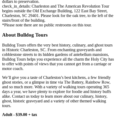
dollars to preservation.
check_in_details: Charleston and The American Revolution Tour
begins outside the Old Exchange Building, 122 East Bay Street,
Charleston, SC 29401. Please look for the oak tree, to the left of the
stairs/front of the building.
*Please note there are no public restrooms on this tour.
About Bulldog Tours
Bulldog Tours offers the very best history, culinary, and ghost tours
in Historic Charleston, SC. From enchanting graveyards and
cobblestone streets to its hidden gardens of antebellum mansions,
Bulldog Tours helps you experience all the charm the Holy City has
to offer with points of views that you cannot get from a carriage or
motor coach.
We’ll give you a taste of Charleston’s best kitchens, a few friendly
ghost stories, or a glimpse in time via The Battery, Rainbow Row,
and so much more. With a variety of walking tours operating 365
days a year, we have plenty to explore for foodie and history buffs
alike. Contact us today to learn more about our culinary, history,
ghost, historic graveyard and a variety of other themed walking
tours.
Adult - $39.00 + tax