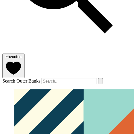
Favorites
Search Outer Banks