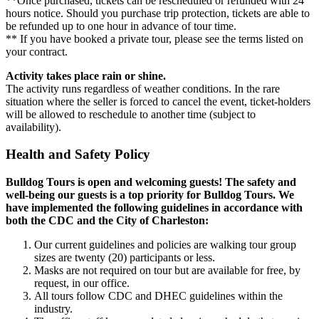
**Once purchased, tickets can be rescheduled or refunded with 24
hours notice. Should you purchase trip protection, tickets are able to
be refunded up to one hour in advance of tour time.
** If you have booked a private tour, please see the terms listed on
your contract.
Activity takes place rain or shine.
The activity runs regardless of weather conditions. In the rare
situation where the seller is forced to cancel the event, ticket-holders
will be allowed to reschedule to another time (subject to
availability).
Health and Safety Policy
Bulldog Tours is open and welcoming guests! The safety and
well-being our guests is a top priority for Bulldog Tours. We
have implemented the following guidelines in accordance with
both the CDC and the City of Charleston:
Our current guidelines and policies are walking tour group
sizes are twenty (20) participants or less.
Masks are not required on tour but are available for free, by
request, in our office.
All tours follow CDC and DHEC guidelines within the
industry.