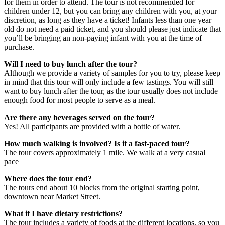
for them in order to attend. The tour is not recommended for
children under 12, but you can bring any children with you, at your
discretion, as long as they have a ticket! Infants less than one year
old do not need a paid ticket, and you should please just indicate that
you’ll be bringing an non-paying infant with you at the time of
purchase.
Will I need to buy lunch after the tour?
Although we provide a variety of samples for you to try, please keep
in mind that this tour will only include a few tastings. You will still
want to buy lunch after the tour, as the tour usually does not include
enough food for most people to serve as a meal.
Are there any beverages served on the tour?
Yes! All participants are provided with a bottle of water.
How much walking is involved? Is it a fast-paced tour?
The tour covers approximately 1 mile. We walk at a very casual
pace
Where does the tour end?
The tours end about 10 blocks from the original starting point,
downtown near Market Street.
What if I have dietary restrictions?
The tour includes a variety of foods at the different locations, so you