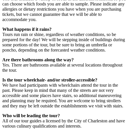
can choose which foods you are able to sample. Please indicate any
allergies or dietary restrictions you have when you are purchasing
tickets, but we cannot guarantee that we will be able to
accommodate you.
What happens if it rains?
Tours run rain or shine, regardless of weather conditions, so be
prepared for the day! We will be stepping inside of buildings during
some portions of the tour, but be sure to bring an umbrella or
poncho, depending on the forecasted weather conditions.
Are there bathrooms along the way?
Yes. There are bathrooms available at several locations throughout
the tour.
Is the tour wheelchair- and/or stroller-accessible?
We have had participants with wheelchairs attend the tour in the
past. Please keep in mind that many of the streets are not very
accessible and some places have stairs, so additional maneuvering
and planning may be required. You are welcome to bring strollers
and they may be left outside the establishments we visit with stairs.
Who will be leading the tour?
All of our tour guides a licensed by the City of Charleston and have
various culinary qualifications and interests.