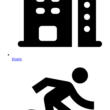
Hotels