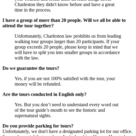
Charleston they didn't know before and have a great
time in the process.
I have a group of more than 20 people. Will we all be able to
attend the tour together?
Unfortunately, Charleston law prohibits us from leading
walking tour groups larger than 20 participants. If your
group exceeds 20 people, please keep in mind that we
will have to split you into smaller groups in accordance
with the law.
Do we guarantee the tours?
Yes, if you are not 100% satisfied with the tour, your
money will be refunded.
Are the tours conducted in English only?
Yes. But you don’t need to understand every word out
of the tour guide’s mouth to see the historic and
supernatural sights.
Do you provide parking for tours?
Unfortunately, we don't have a designated parking lot for our office.