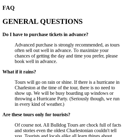
FAQ
GENERAL QUESTIONS
Do I have to purchase tickets in advance?
Advanced purchase is strongly recommended, as tours
often sell out well in advance. To maximize your
chances of getting the day and time you prefer, please
book well in advance.
What if it rains?
Tours will go on rain or shine. If there is a hurricane in
Charleston at the time of the tour, there is no need to
show up. We will be busy boarding up windows or
throwing a Hurricane Party. (Seriously though, we run
in every kind of weather.)
Are these tours only for tourists?
Of course not. All Bulldog Tours are chock full of facts
and stories even the oldest Charlestonian couldn't tell
you. Tourists and locals alike all learn things about