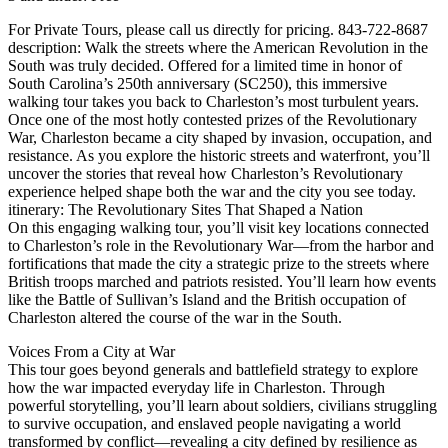
For Private Tours, please call us directly for pricing. 843-722-8687
description: Walk the streets where the American Revolution in the
South was truly decided. Offered for a limited time in honor of
South Carolina’s 250th anniversary (SC250), this immersive
walking tour takes you back to Charleston’s most turbulent years.
Once one of the most hotly contested prizes of the Revolutionary
War, Charleston became a city shaped by invasion, occupation, and
resistance. As you explore the historic streets and waterfront, you’ll
uncover the stories that reveal how Charleston’s Revolutionary
experience helped shape both the war and the city you see today.
itinerary: The Revolutionary Sites That Shaped a Nation
On this engaging walking tour, you’ll visit key locations connected
to Charleston’s role in the Revolutionary War—from the harbor and
fortifications that made the city a strategic prize to the streets where
British troops marched and patriots resisted. You’ll learn how events
like the Battle of Sullivan’s Island and the British occupation of
Charleston altered the course of the war in the South.
Voices From a City at War
This tour goes beyond generals and battlefield strategy to explore
how the war impacted everyday life in Charleston. Through
powerful storytelling, you’ll learn about soldiers, civilians struggling
to survive occupation, and enslaved people navigating a world
transformed by conflict—revealing a city defined by resilience as