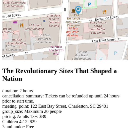
The Revolutionary Sites That Shaped a
Nation
duration: 2 hours
cancellation_summary: Tickets can be refunded up until 24 hours
prior to start time.
meeting_point: 122 East Bay Street, Charleston, SC 29401
group_size: Maximum 20 people
pricing: Adults 13+: $39
Children 4-12: $29
3 and under: Free