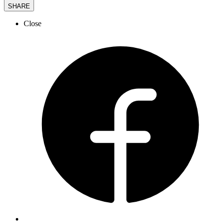
SHARE
Close