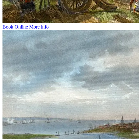
Book Online
More info