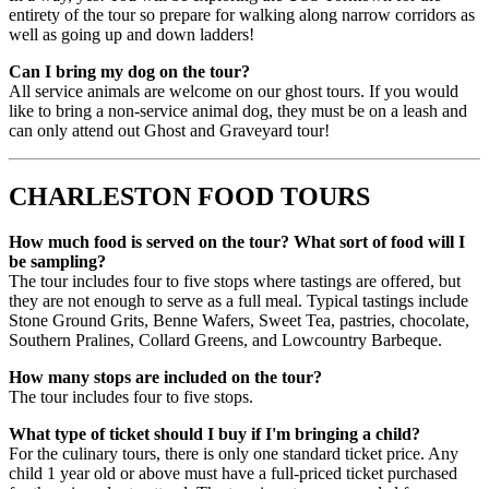
entirety of the tour so prepare for walking along narrow corridors as
well as going up and down ladders!
Can I bring my dog on the tour?
All service animals are welcome on our ghost tours. If you would
like to bring a non-service animal dog, they must be on a leash and
can only attend out Ghost and Graveyard tour!
CHARLESTON FOOD TOURS
How much food is served on the tour? What sort of food will I
be sampling?
The tour includes four to five stops where tastings are offered, but
they are not enough to serve as a full meal. Typical tastings include
Stone Ground Grits, Benne Wafers, Sweet Tea, pastries, chocolate,
Southern Pralines, Collard Greens, and Lowcountry Barbeque.
How many stops are included on the tour?
The tour includes four to five stops.
What type of ticket should I buy if I'm bringing a child?
For the culinary tours, there is only one standard ticket price. Any
child 1 year old or above must have a full-priced ticket purchased