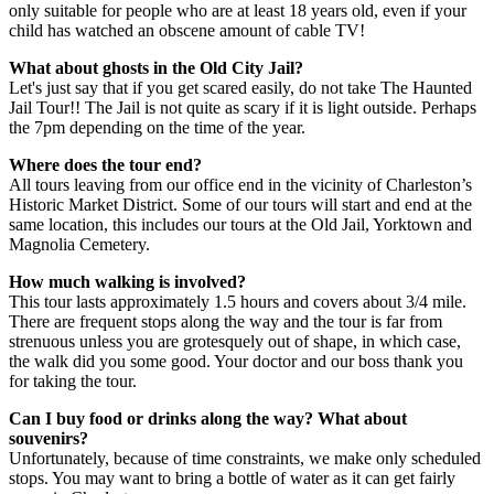
only suitable for people who are at least 18 years old, even if your
child has watched an obscene amount of cable TV!
What about ghosts in the Old City Jail?
Let's just say that if you get scared easily, do not take The Haunted
Jail Tour!! The Jail is not quite as scary if it is light outside. Perhaps
the 7pm depending on the time of the year.
Where does the tour end?
All tours leaving from our office end in the vicinity of Charleston’s
Historic Market District. Some of our tours will start and end at the
same location, this includes our tours at the Old Jail, Yorktown and
Magnolia Cemetery.
How much walking is involved?
This tour lasts approximately 1.5 hours and covers about 3/4 mile.
There are frequent stops along the way and the tour is far from
strenuous unless you are grotesquely out of shape, in which case,
the walk did you some good. Your doctor and our boss thank you
for taking the tour.
Can I buy food or drinks along the way? What about
souvenirs?
Unfortunately, because of time constraints, we make only scheduled
stops. You may want to bring a bottle of water as it can get fairly