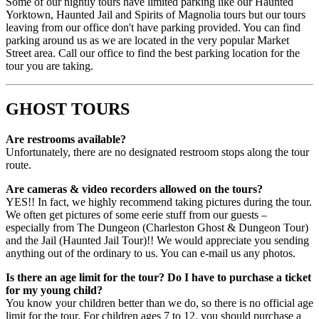
Some of our nightly tours have limited parking like our Haunted
Yorktown, Haunted Jail and Spirits of Magnolia tours but our tours
leaving from our office don't have parking provided. You can find
parking around us as we are located in the very popular Market
Street area. Call our office to find the best parking location for the
tour you are taking.
GHOST TOURS
Are restrooms available?
Unfortunately, there are no designated restroom stops along the tour
route.
Are cameras & video recorders allowed on the tours?
YES!! In fact, we highly recommend taking pictures during the tour.
We often get pictures of some eerie stuff from our guests –
especially from The Dungeon (Charleston Ghost & Dungeon Tour)
and the Jail (Haunted Jail Tour)!! We would appreciate you sending
anything out of the ordinary to us. You can e-mail us any photos.
Is there an age limit for the tour? Do I have to purchase a ticket
for my young child?
You know your children better than we do, so there is no official age
limit for the tour. For children ages 7 to 12, you should purchase a