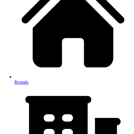
Rentals