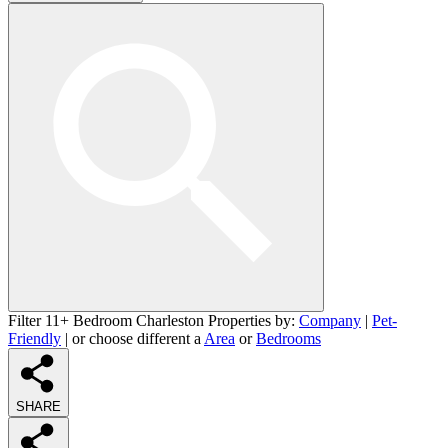
Filter 11+ Bedroom Charleston Properties by:
Company
|
Pet-
Friendly
| or choose different a
Area
or
Bedrooms
SHARE