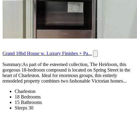
Grand 18bd House w. Luxury Finishes + Pa...
Summary:As part of the esteemed collection, The Heirloom, this
gorgeous 18-bedroom compound is located on Spring Street in the
heart of Charleston. Ideal for enormous groups, this entirely
remodeled property combines two fashonable Victorian homes...
Charleston
18 Bedrooms
15 Bathrooms
Sleeps 30