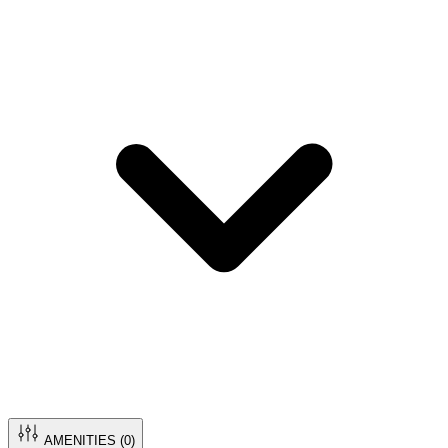
AMENITIES (
0
)