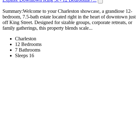
Summary:Welcome to your Charleston showcase, a grandiose 12-
bedroom, 7.5-bath estate located right in the heart of downtown just
off King Street. Designed for sizable groups, corporate retreats, or
family gatherings, this property blends scale...
Charleston
12 Bedrooms
7 Bathrooms
Sleeps 16