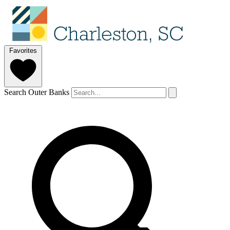
Favorites
Search Outer Banks