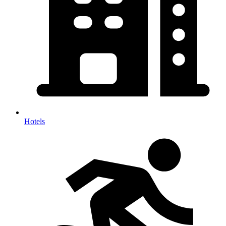
Hotels