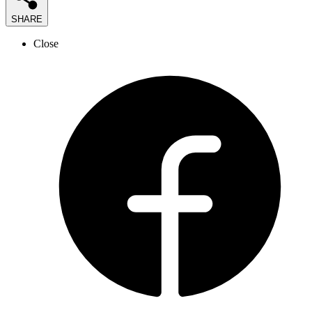
SHARE
Close