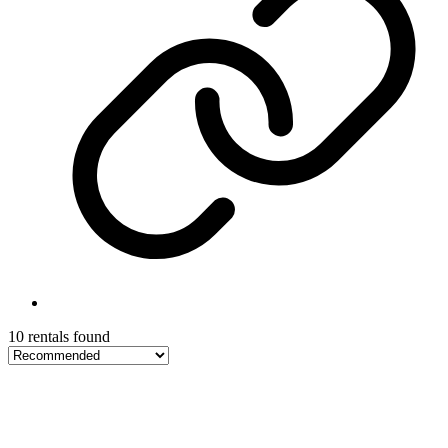
10 rentals found