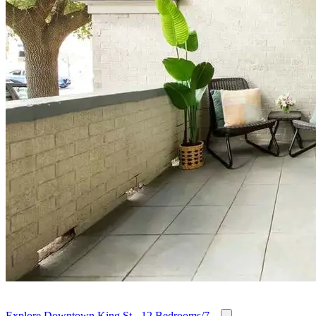
Explore Downtown King St - 12 Bedrooms/7...