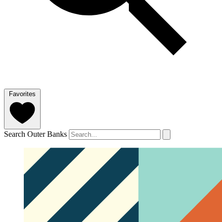
Favorites
Search Outer Banks