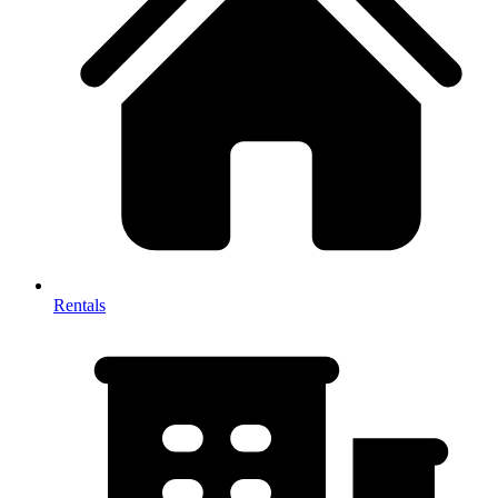
Rentals