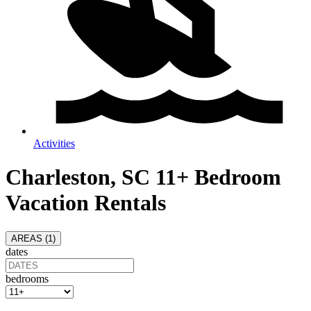
Activities
Charleston, SC 11+ Bedroom
Vacation Rentals
AREAS (
1
)
dates
bedrooms